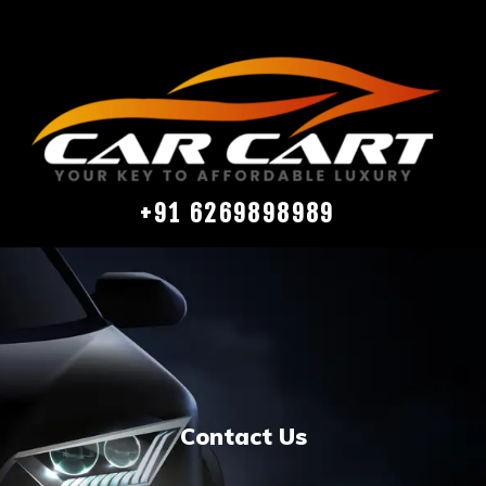
+91 6269898989
Contact Us