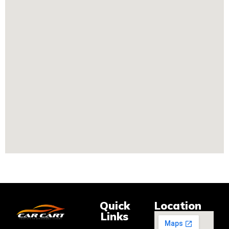
Quick
Location
Links