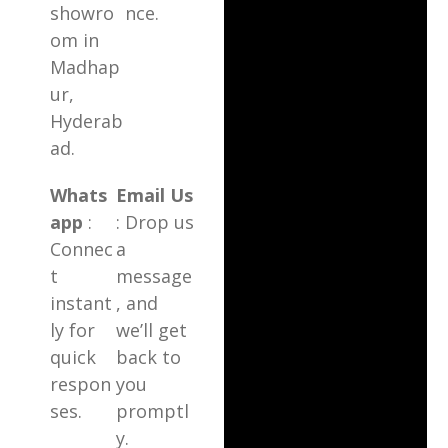
showro
nce.
om in
Madhap
ur,
Hyderab
ad.
Whats
Email Us
app
:
: Drop us
Connec
a
t
message
instant
, and
ly for
we’ll get
quick
back to
respon
you
ses.
promptl
y.