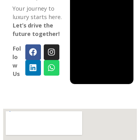
Your journey to
luxury starts here.
Let’s drive the
future together!
Fol
lo
w
Us