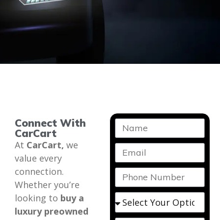
Connect With
CarCart
At
CarCart,
we
value every
connection.
Whether you’re
looking to
buy a
luxury preowned