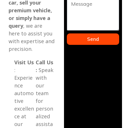
car, sell your
premium vehicle,
or simply have a
query
, we are
here to assist you
Send
with expertise and
precision.
Visit Us
Call Us
:
:
Speak
Experie
with
nce
our
automo
team
tive
for
excellen
person
ce at
alized
our
assista