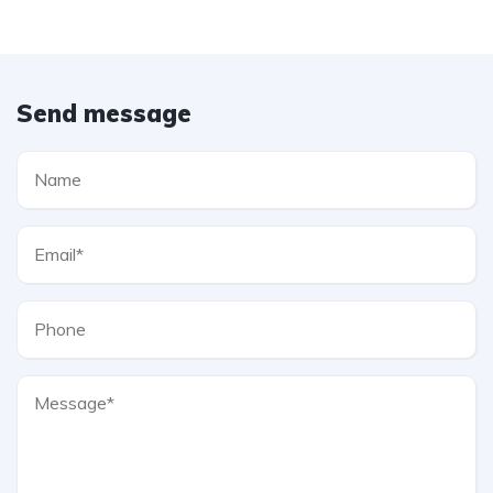
Send message