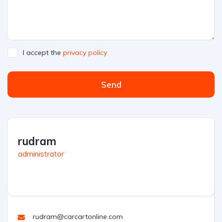
I accept the
privacy policy
Send
rudram
administrator
rudram@carcartonline.com