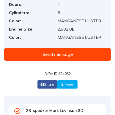
Doors:
4
Cylinders:
6
Color:
MANGANESE LUSTER
Engine Size:
2,982.0L
Color:
MANGANESE LUSTER
Send message
Offer ID #24032
Share
Tweet
23-speaker Mark Levinson 3D