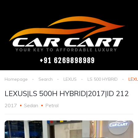
+91 6269898989
Homepage
Search
LEXUS
LS 500 HYBRID
LEXU
LEXUS|LS 500H HYBRID|2017|ID 212
2017
Sedan
Petrol