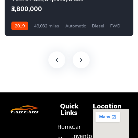
₹3,800,000
2019
49,032 miles
Automatic
Diesel
FWD
Quick
Location
Links
Home
Car
Inventory