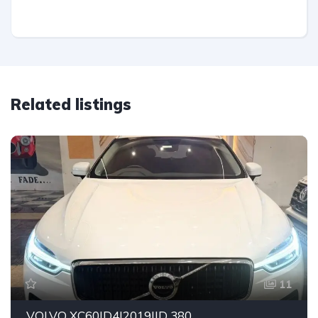
Related listings
11
VOLVO XC60|D4|2019|ID 380