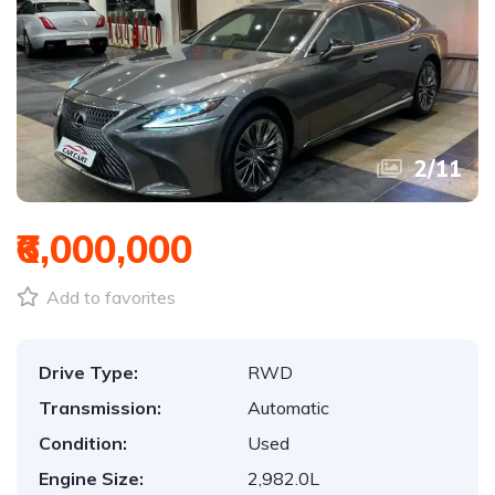
3
/
11
₹6,000,000
Add to favorites
Drive Type:
RWD
Transmission:
Automatic
Condition:
Used
Engine Size:
2,982.0L