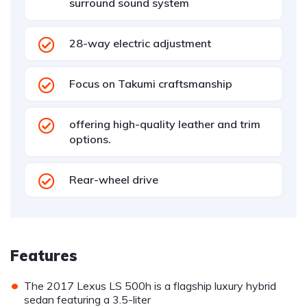
surround sound system
28-way electric adjustment
Focus on Takumi craftsmanship
offering high-quality leather and trim
options.
Rear-wheel drive
Features
•
The 2017 Lexus LS 500h is a flagship luxury hybrid
sedan featuring a 3.5-liter