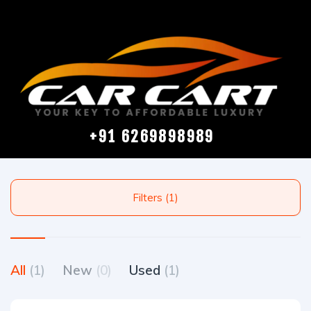
+91 6269898989
Filters (1)
All
(1)
New
(0)
Used
(1)