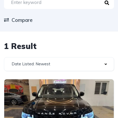
Compare
1 Result
Date Listed: Newest