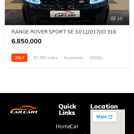
10
RANGE ROVER SPORT SE 3.0 L|2017|ID 318
₹6,850,000
2017
87,787 miles
Automatic
DEISEL
AWD
Quick
Location
Links
Home
Car