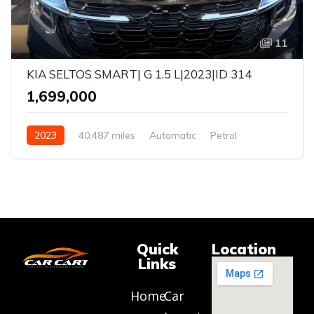
11
KIA SELTOS SMART| G 1.5 L|2023|ID 314
₹1,699,000
2023
40,487 miles
Automatic
Petrol
FWD
Quick
Location
Links
Home
Car