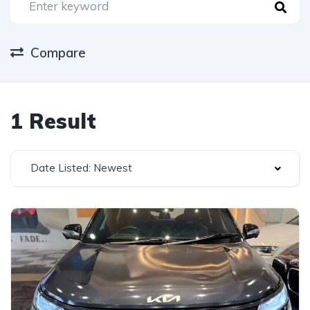
Compare
1 Result
Date Listed: Newest