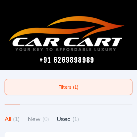
+91 6269898989
Filters (1)
All
(1)
New
(0)
Used
(1)