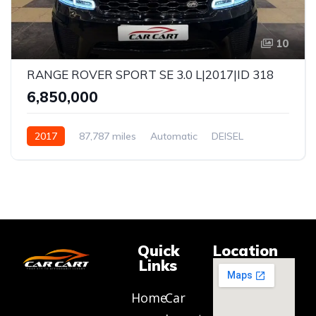
10
RANGE ROVER SPORT SE 3.0 L|2017|ID 318
₹6,850,000
2017
87,787 miles
Automatic
DEISEL
AWD
Quick
Location
Links
Home
Car