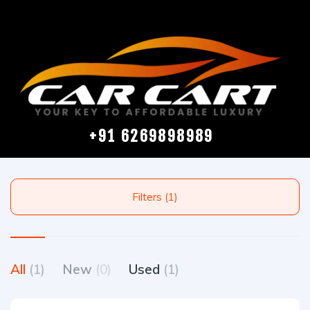
+91 6269898989
Filters (1)
All
(1)
New
(0)
Used
(1)