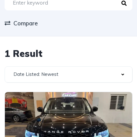
Compare
1 Result
Date Listed: Newest