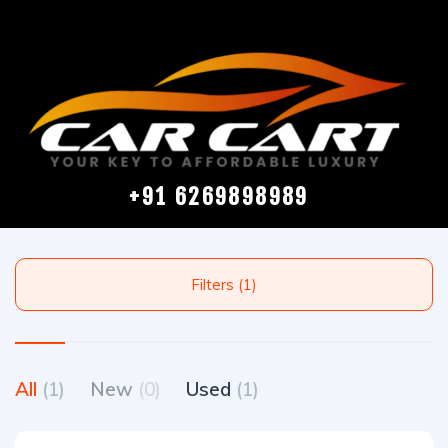
+91 6269898989
Filters (1)
All
(1)
New
(0)
Used
(1)