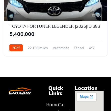
10
TOYOTA FORTUNER LEGENDER |2025|ID 383
₹5,400,000
2025
22,198 miles
Automatic
Diesel
4*2
Quick
Location
Links
Home
Car