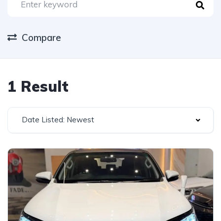
Compare
1 Result
Date Listed: Newest