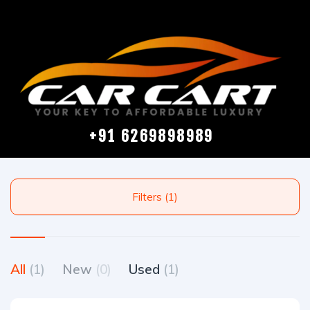
+91 6269898989
Filters (1)
All
(1)
New
(0)
Used
(1)