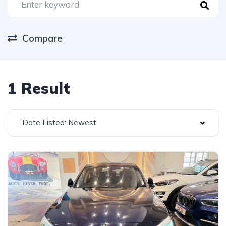
Compare
1 Result
Date Listed: Newest