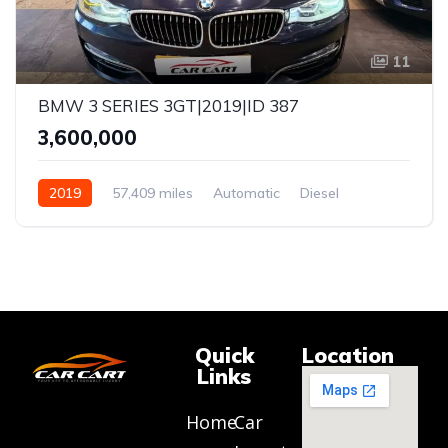
11
BMW 3 SERIES 3GT|2019|ID 387
₹3,600,000
2019
57,409 miles
Automatic
Diesel
RWD
Quick
Location
Links
Home
Car