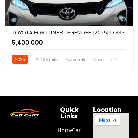
10
TOYOTA FORTUNER LEGENDER |2025|ID 383
₹5,400,000
2025
22,198 miles
Automatic
Diesel
4*2
Quick
Location
Links
Home
Car