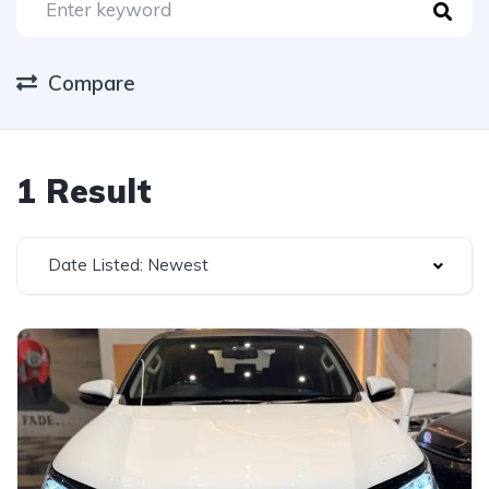
Compare
1 Result
Date Listed: Newest