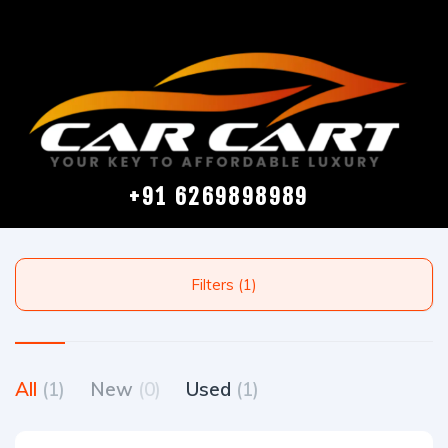
+91 6269898989
Filters (1)
All
(1)
New
(0)
Used
(1)