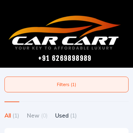
+91 6269898989
Filters (1)
All
(1)
New
(0)
Used
(1)