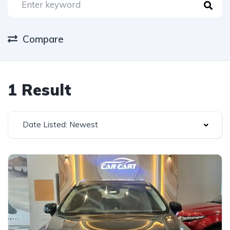
Compare
1 Result
Date Listed: Newest