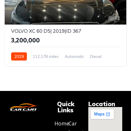
12
VOLVO XC 60 D5| 2019|ID 367
₹3,200,000
2019
112,178 miles
Automatic
Diesel
AWD
Quick
Location
Links
Home
Car