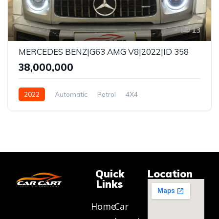
13
MERCEDES BENZ|G63 AMG V8|2022|ID 358
₹38,000,000
2022
Automatic
Petrol
4X4
Quick
Location
Links
Home
Car