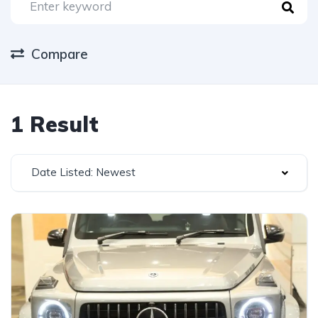
Compare
1 Result
Date Listed: Newest