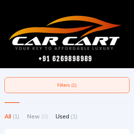
+91 6269898989
Filters (1)
All
(1)
New
(0)
Used
(1)